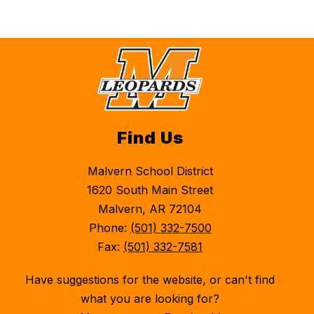
Find Us
Malvern School District
1620 South Main Street
Malvern, AR 72104
Phone:
(501) 332-7500
Fax:
(501) 332-7581
Have suggestions for the website, or can't find
what you are looking for?