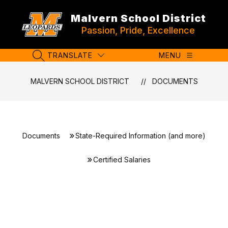
Skip
to
Malvern School District
content
Passion, Pride, Excellence
TRANSLATE
MENU
SEARCH SITE
MALVERN SCHOOL DISTRICT
DOCUMENTS
Documents
State-Required Information (and more)
Certified Salaries