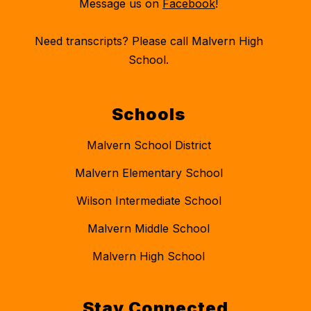
Message us on
Facebook
!
Need transcripts? Please call Malvern High
School.
Schools
Malvern School District
Malvern Elementary School
Wilson Intermediate School
Malvern Middle School
Malvern High School
Stay Connected