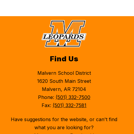
Find Us
Malvern School District
1620 South Main Street
Malvern, AR 72104
Phone:
(501) 332-7500
Fax:
(501) 332-7581
Have suggestions for the website, or can't find
what you are looking for?