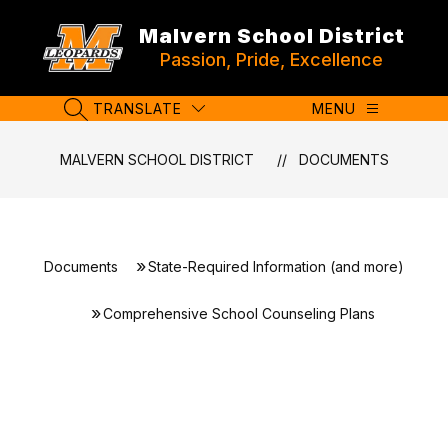
Skip
to
Malvern School District
content
Passion, Pride, Excellence
TRANSLATE
MENU
SEARCH SITE
MALVERN SCHOOL DISTRICT
DOCUMENTS
Documents
State-Required Information (and more)
Comprehensive School Counseling Plans