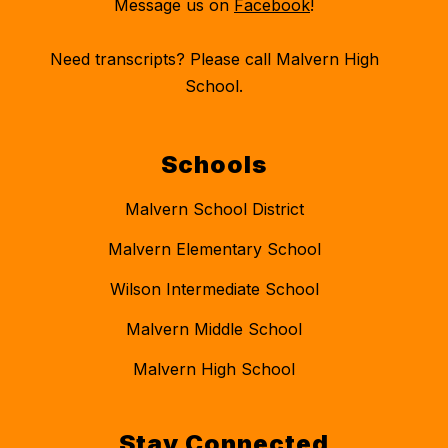
Message us on
Facebook
!
Need transcripts? Please call Malvern High
School.
Schools
Malvern School District
Malvern Elementary School
Wilson Intermediate School
Malvern Middle School
Malvern High School
Stay Connected