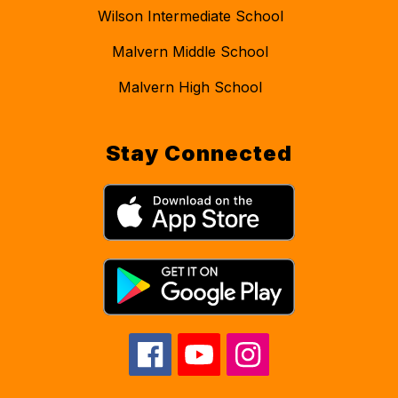
Wilson Intermediate School
Malvern Middle School
Malvern High School
Stay Connected