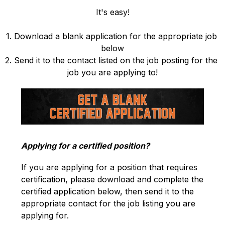
It's easy!
1. Download a blank application for the appropriate job 
below
2. Send it to the contact listed on the job posting for the 
job you are applying to!
Applying for a certified position?
If you are applying for a position that requires 
certification, please download and complete the 
certified application below, then send it to the 
appropriate contact for the job listing you are 
applying for.