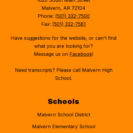
1620 South Main Street
Malvern, AR 72104
Phone:
(501) 332-7500
Fax:
(501) 332-7581
Have suggestions for the website, or can't find
what you are looking for?
Message us on
Facebook
!
Need transcripts? Please call Malvern High
School.
Schools
Malvern School District
Malvern Elementary School