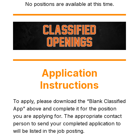
No positions are available at this time.
Application
Instructions
To apply, please download the “Blank Classified 
App” above and complete it for the position 
you are applying for. The appropriate contact 
person to send your completed application to 
will be listed in the job posting.