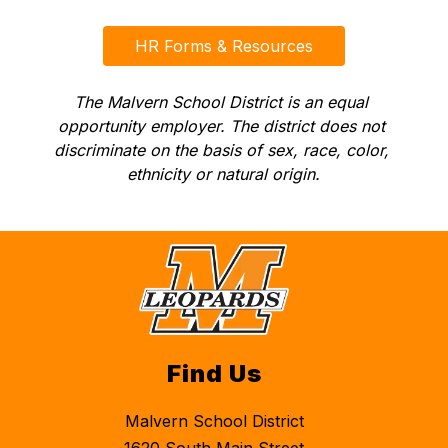
HR Forms & Resources
The Malvern School District is an equal 
opportunity employer. The district does not 
discriminate on the basis of sex, race, color, 
ethnicity or natural origin.
Find Us
Malvern School District