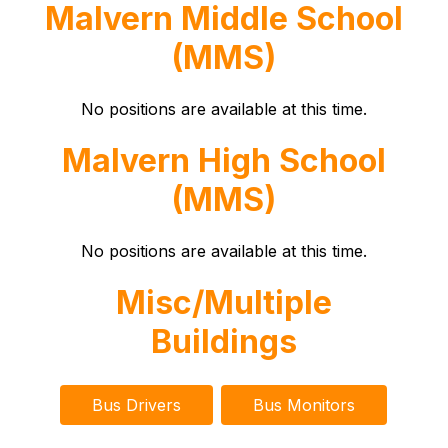
Malvern Middle School
(MMS)
No positions are available at this time.
Malvern High School
(MMS)
No positions are available at this time.
Misc/Multiple
Buildings
Bus Drivers
Bus Monitors