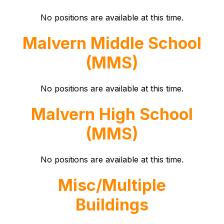
No positions are available at this time.
Malvern Middle School
(MMS)
No positions are available at this time.
Malvern High School
(MMS)
No positions are available at this time.
Misc/Multiple
Buildings