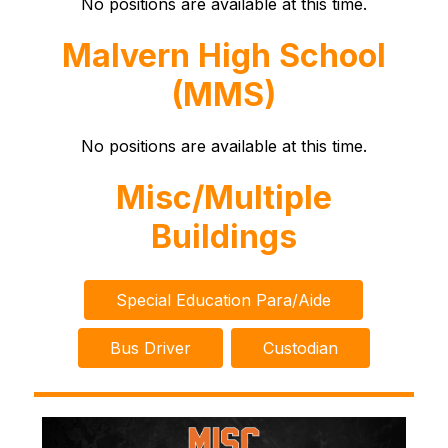
No positions are available at this time.
Malvern High School
(MMS)
No positions are available at this time.
Misc/Multiple
Buildings
Special Education Para/Aide
Bus Driver
Custodian