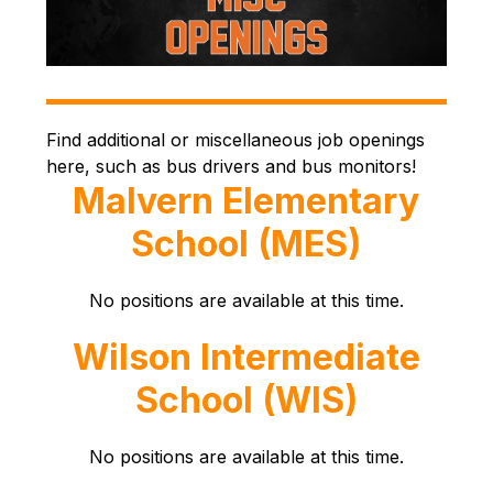
Find additional or miscellaneous job openings 
here, such as bus drivers and bus monitors!
Malvern Elementary
School (MES)
No positions are available at this time.
Wilson Intermediate
School (WIS)
No positions are available at this time.