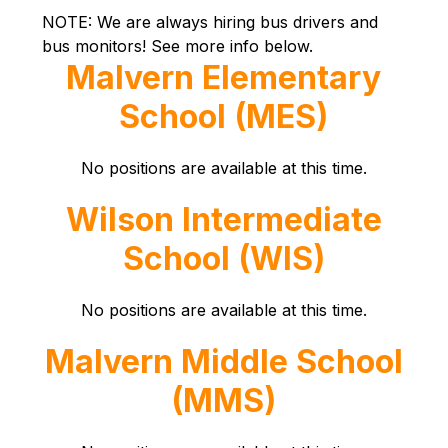
NOTE: We are always hiring bus drivers and 
bus monitors! See more info below.
Malvern Elementary
School (MES)
No positions are available at this time.
Wilson Intermediate
School (WIS)
No positions are available at this time.
Malvern Middle School
(MMS)