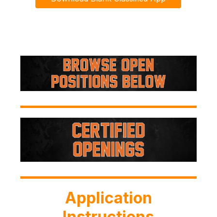
Application
Instructions