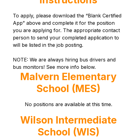
To apply, please download the “Blank Certified 
App” above and complete it for the position 
you are applying for. The appropriate contact 
person to send your completed application to 
will be listed in the job posting.
NOTE: We are always hiring bus drivers and 
bus monitors! See more info below.
Malvern Elementary
School (MES)
No positions are available at this time.
Wilson Intermediate
School (WIS)