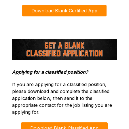
Download Blank Certified App
Applying for a classified position?
If you are applying for a classified position, 
please download and complete the classified 
application below, then send it to the 
appropriate contact for the job listing you are 
applying for.
Download Blank Classified App