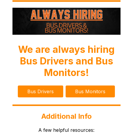
We are always hiring
Bus Drivers and Bus
Monitors!
Bus Drivers
Bus Monitors
Additional Info
A few helpful resources: